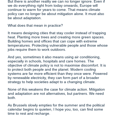
But there is another reality we can no longer ignore. Even if
we do everything right from today onwards, Europe will
continue to warm for years to come. That means climate
policy can no longer be about mitigation alone. It must also
be about adaptation.
What does that mean in practice?
It means designing cities that stay cooler instead of trapping
heat. Planting more trees and creating more green spaces.
Building homes and offices that can cope with extreme
temperatures. Protecting vulnerable people and those whose
jobs require them to work outdoors.
And yes, sometimes it also means using air conditioning,
especially in schools, hospitals and care homes. The
objective of climate policy is not to maximise discomfort. It is
to protect both people and the planet. Modern cooling
systems are far more efficient than they once were. Powered
by renewable electricity, they can form part of a broader
strategy to help societies adapt to a changing climate.
None of this weakens the case for climate action. Mitigation
and adaptation are not alternatives, but partners. We need
both.
As Brussels slowly empties for the summer and the political
calendar begins to quieten, I hope you, too, can find some
time to rest and recharge.