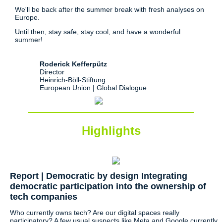
We'll be back after the summer break with fresh analyses on
Europe.
Until then, stay safe, stay cool, and have a wonderful
summer!
Roderick Kefferpütz
Director
Heinrich-Böll-Stiftung
European Union | Global Dialogue
Highlights
Report | Democratic by design Integrating
democratic participation into the ownership of
tech companies
Who currently owns tech? Are our digital spaces really
participatory? A few usual suspects like Meta and Google currently