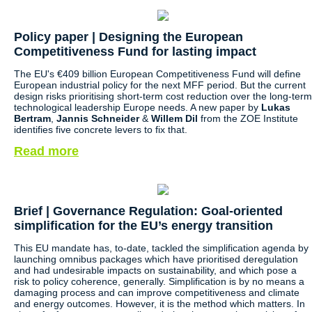
Policy paper |
Designing the European
Competitiveness Fund for lasting impact
The EU's €409 billion European Competitiveness Fund will define
European industrial policy for the next MFF period. But the current
design risks prioritising short-term cost reduction over the long-term
technological leadership Europe needs. A new paper by
Lukas
Bertram
,
Jannis Schneider
&
Willem Dil
from the ZOE Institute
identifies five concrete levers to fix that.
Read more
Brief | Governance Regulation: Goal-oriented
simplification for the EU’s energy transition
This EU mandate has, to-date, tackled the simplification agenda by
launching omnibus packages which have prioritised deregulation
and had undesirable impacts on sustainability, and which pose a
risk to policy coherence, generally. Simplification is by no means a
damaging process and can improve competitiveness and climate
and energy outcomes. However, it is the method which matters. In