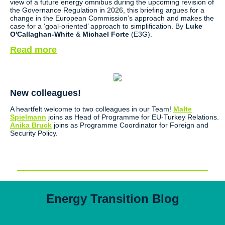
view of a future energy omnibus during the upcoming revision of
the Governance Regulation in 2026, this briefing argues for a
change in the European Commission’s approach and makes the
case for a ‘goal-oriented’ approach to simplification. By
Luke
O'Callaghan-White
&
Michael Forte
(E3G).
Read more
New colleagues!
A heartfelt welcome to two colleagues in our Team!
Malte
Spielmann
joins as Head of Programme for EU-Turkey Relations.
Anika Bruck
joins as Programme Coordinator for Foreign and
Security Policy.
Energy Transition Blog