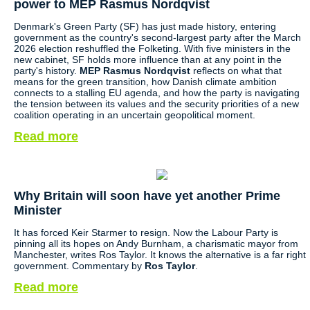
power to MEP Rasmus Nordqvist
Denmark's Green Party (SF) has just made history, entering
government as the country's second-largest party after the March
2026 election reshuffled the Folketing. With five ministers in the
new cabinet, SF holds more influence than at any point in the
party's history.
MEP Rasmus Nordqvist
reflects on what that
means for the green transition, how Danish climate ambition
connects to a stalling EU agenda, and how the party is navigating
the tension between its values and the security priorities of a new
coalition operating in an uncertain geopolitical moment.
Read more
Why Britain will soon have yet another Prime
Minister
It has forced Keir Starmer to resign. Now the Labour Party is
pinning all its hopes on Andy Burnham, a charismatic mayor from
Manchester, writes Ros Taylor. It knows the alternative is a far right
government. Commentary by
Ros Taylor
.
Read more