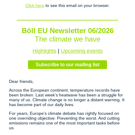
Click here
to see this email on your browser.
Böll EU Newsletter 06/2026
The climate we have
Highlights
|
Upcoming events
Subscribe to our mailing list
Dear friends,
Across the European continent, temperature records have
been broken. Last week’s heatwave has been a struggle for
many of us. Climate change is no longer a distant warning. It
has become part of our daily lives.
For years, Europe's climate debate has rightly focused on
one overriding objective: Preventing the worst. And cutting
emissions remains one of the most important tasks before
us.