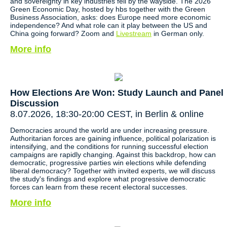
and sovereignty in key industries fell by the wayside. The 2026
Green Economic Day, hosted by hbs together with the Green
Business Association, asks: does Europe need more economic
independence? And what role can it play between the US and
China going forward? Zoom and
Livestream
in German only.
More info
How Elections Are Won: Study Launch and Panel
Discussion
8.07.2026, 18:30-20:00 CEST, in Berlin & online
Democracies around the world are under increasing pressure.
Authoritarian forces are gaining influence, political polarization is
intensifying, and the conditions for running successful election
campaigns are rapidly changing. Against this backdrop, how can
democratic, progressive parties win elections while defending
liberal democracy? Together with invited experts, we will discuss
the study's findings and explore what progressive democratic
forces can learn from these recent electoral successes.
More info