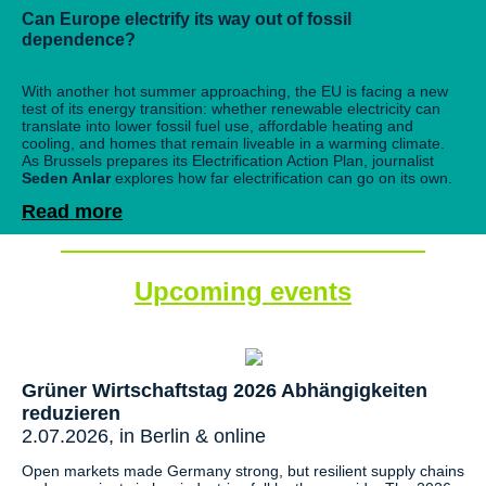
Can Europe electrify its way out of fossil
dependence?
With another hot summer approaching, the EU is facing a new
test of its energy transition: whether renewable electricity can
translate into lower fossil fuel use, affordable heating and
cooling, and homes that remain liveable in a warming climate.
As Brussels prepares its Electrification Action Plan, journalist
Seden Anlar
explores how far electrification can go on its own.
Read more
Upcoming events
Grüner Wirtschaftstag 2026 Abhängigkeiten
reduzieren
2.07.2026, in Berlin & online
Open markets made Germany strong, but resilient supply chains