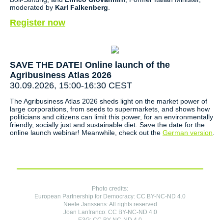
moderated by
Karl Falkenberg
.
Register now
SAVE THE DATE! Online launch of the
Agribusiness Atlas 2026
30.09.2026, 15:00-16:30 CEST
The Agribusiness Atlas 2026 sheds light on the market power of
large corporations, from seeds to supermarkets, and shows how
politicians and citizens can limit this power, for an environmentally
friendly, socially just and sustainable diet. Save the date for the
online launch webinar! Meanwhile, check out the
German version
.
Photo credits:
European Partnership for Democracy: CC BY-NC-ND 4.0
Neele Janssens: All rights reserved
Joan Lanfranco: CC BY-NC-ND 4.0