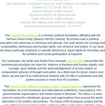
E3G: CC BY-NC-ND 4.0
Sien Verstraeten / European Greens & Joan Lanfranco: All rights reserved
Number 10: CC-BY-NC-ND 4.0
Anthony Indraus: Public Domain
Keyvisual GWT26: All rights reserved
Dmitrii Vaccinium: Public Domain
Heinrich-Böll-Stiftung New Delhi: All rights reserved
Eimermacher/stockmarpluswalter: CC BY 4.0
The
Heinrich-Böll-Stiftung
is a German political foundation affiliated with the
German Green Party (Alliance 90/The Greens). Its primary task is political
education and advocacy in Germany and abroad. Our main tenets are ecology and
sustainability, democracy and human rights, non-violence and justice. In our work,
we place particular emphasis on gender democracy, equal rights for minorities and
the political and social participation of migrants.
Our namesake, the writer and Nobel Prize laureate
Heinrich Böll
, personifies the
fundamental principles we stand for: defence of freedom and human dignity, civic
courage, open debate and the acknowledgement of art and culture as
independent spheres of thought and action. As a think tank for green visions and
ideas, we are part of an international network with 34 offices worldwide and with
partner projects in more than 60 countries.
The
Heinrich-Böll-Stiftung European Union | Global Dialogue
represents the
foundation vis-à-vis European and international institutions, associations, non-
governmental organisations and media based in Brussels. The office is a main
point of contact for individuals, groups and organisations from around the world
interested in EU politics and policies. The future of the European project and the