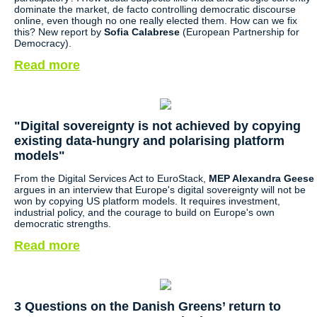
dominate the market, de facto controlling democratic discourse
online, even though no one really elected them. How can we fix
this? New report by
Sofia Calabrese
(European Partnership for
Democracy).
Read more
"Digital sovereignty is not achieved by copying
existing data-hungry and polarising platform
models"
From the Digital Services Act to EuroStack,
MEP Alexandra Geese
argues in an interview that Europe's digital sovereignty will not be
won by copying US platform models. It requires investment,
industrial policy, and the courage to build on Europe's own
democratic strengths.
Read more
3 Questions on the Danish Greens’ return to