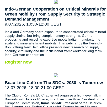
Indo-German Cooperation on Critical Minerals for
Green Mobility From Supply Security to Strategic
Demand Management
9.07.2026, 10:30-12:00 CEST
India and Germany share exposure to concentrated critical mineral
supply chains, but bring complementary strengths: German
processing and recycling expertise meets Indian manufacturing
scale and mineral efficient mobility. This webinar by the Heinrich-
Böll-Stiftung New Delhi office presents new research on supply
security, circularity and the institutional frameworks for long term
Indo-German cooperation.
Register now
Beau Lieu Café on The SDGs: 2030 is Tomorrow
13.07.2026, 18:00-21:00 CEST
The Club of Rome's EU Chapter will organise a high-level talk in
Brussels with
Teresa Ribera
, First Executive Vice-President of the
European Commission,
Imme Scholz
, President of the Heinrich-
Böll-Stiftung, and
Enrico Giovannini
, Former Italian Minister,